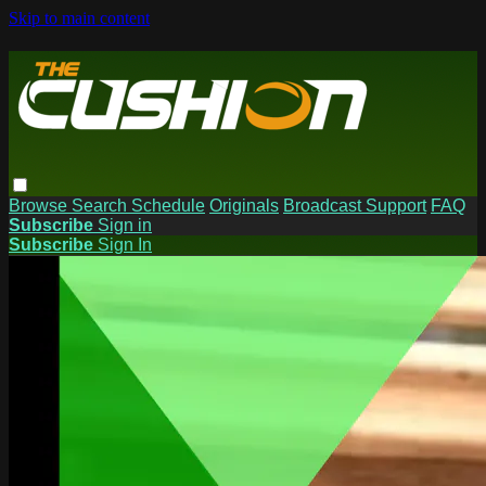
Skip to main content
Browse
Search
Schedule
Originals
Broadcast Support
FAQ
Subscribe
Sign in
Subscribe
Sign In