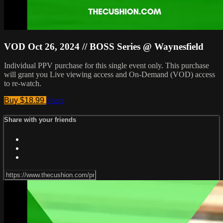
VOD Oct 26, 2024 // BOSS Series @ Waynesfield
Individual PPV purchase for this single event only. This purchase
will grant you Live viewing access and On-Demand (VOD) access
to re-watch.
Buy $18.99
Share
Share with your friends