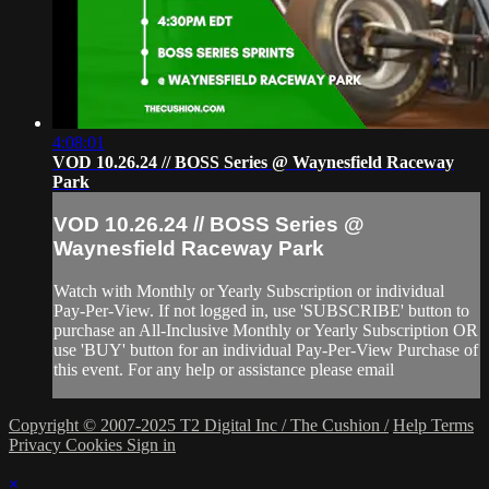
4:08:01
VOD 10.26.24 // BOSS Series @ Waynesfield Raceway
Park
VOD 10.26.24 // BOSS Series @
Waynesfield Raceway Park
Watch with Monthly or Yearly Subscription or individual
Pay-Per-View. If not logged in, use 'SUBSCRIBE' button to
purchase an All-Inclusive Monthly or Yearly Subscription OR
use 'BUY' button for an individual Pay-Per-View Purchase of
this event. For any help or assistance please email
Copyright © 2007-2025 T2 Digital Inc / The Cushion /
Help
Terms
Privacy
Cookies
Sign in
×