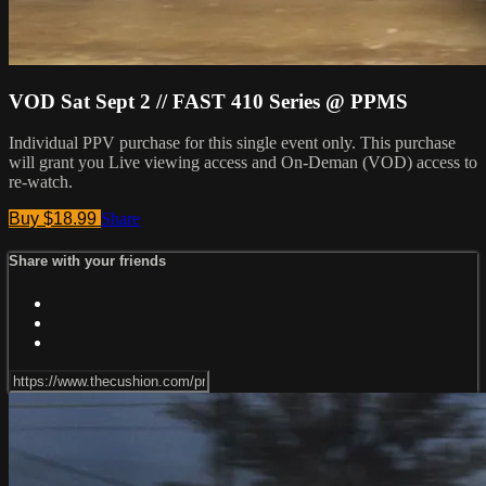
VOD Sat Sept 2 // FAST 410 Series @ PPMS
Individual PPV purchase for this single event only. This purchase
will grant you Live viewing access and On-Deman (VOD) access to
re-watch.
Buy $18.99
Share
Share with your friends