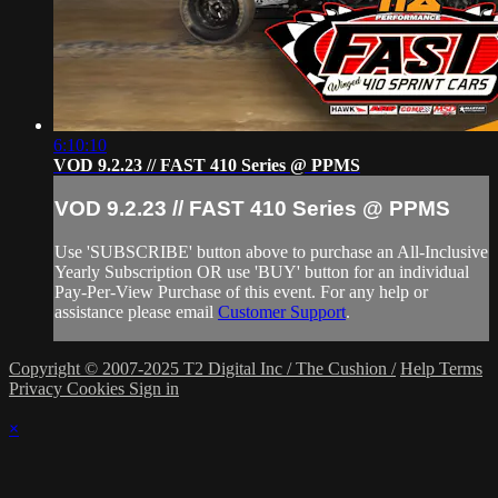
6:10:10
VOD 9.2.23 // FAST 410 Series @ PPMS
VOD 9.2.23 // FAST 410 Series @ PPMS
Use 'SUBSCRIBE' button above to purchase an All-Inclusive
Yearly Subscription OR use 'BUY' button for an individual
Pay-Per-View Purchase of this event. For any help or
assistance please email
Customer Support
.
Copyright © 2007-2025 T2 Digital Inc / The Cushion /
Help
Terms
Privacy
Cookies
Sign in
×