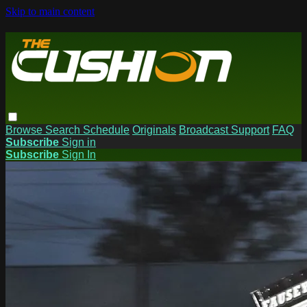
Skip to main content
Browse
Search
Schedule
Originals
Broadcast Support
FAQ
Subscribe
Sign in
Subscribe
Sign In