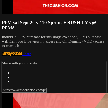
PPV Sat Sept 20 // 410 Sprints + RUSH LMs @
PPMS
Individual PPV purchase for this single event only. This purchase
will grant you Live viewing access and On-Demand (VOD) access
to re-watch.
Buy $22.99
Share
Share with your friends