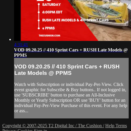
4:31:41
VOD 09.20.25 // 410 Sprint Cars + RUSH Late Models @
PPMS
VOD 09.20.25 // 410 Sprint Cars + RUSH
Late Models @ PPMS
Watch with Subscription or individual Pay-Per-View. Click
event graphic for Subscribe & Buy buttons.. If not logged in,
use 'SUBSCRIBE' button to purchase an All-Inclusive
Monthly or Yearly Subscription OR use 'BUY' button for an
individual Pay-Per-View Purchase of this event. For any help
or ass...
Copyright © 2007-2025 T2 Digital Inc / The Cushion /
Help
Terms
Privacy
Cookies
Sign in