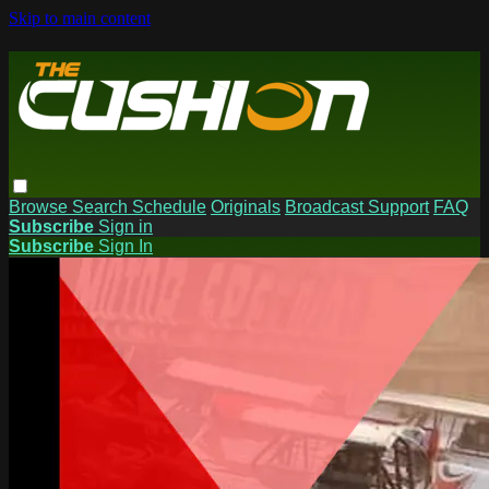
Skip to main content
Browse
Search
Schedule
Originals
Broadcast Support
FAQ
Subscribe
Sign in
Subscribe
Sign In