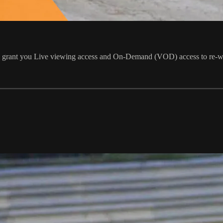
ill grant you Live viewing access and On-Demand (VOD) access to re-w