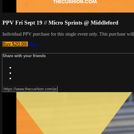
PPV Fri Sept 19 // Micro Sprints @ Middleford
Individual PPV purchase for this single event only. This purchase w
Buy $20.99
Share
Share with your friends