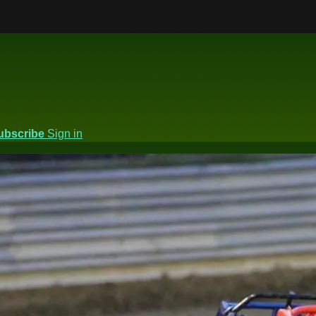
ubscribe
Sign in