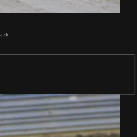
atch.