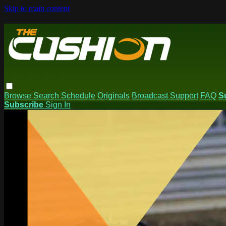
Skip to main content
Browse
Search
Schedule
Originals
Broadcast Support
FAQ
S
Subscribe
Sign In