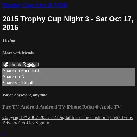
Trophy Cup Live & VOD
2015 Trophy Cup Night 3 - Sat Oct 17,
2015
1h 49m
Share with friends
Facebook
X
Email
Share on Facebook
Share on X
Share via Email
Watch anywhere, anytime
Fire TV
Android
Android TV
iPhone
Roku
®
Apple TV
Copyright © 2007-2025 T2 Digital Inc / The Cushion /
Help
Terms
Privacy
Cookies
Sign in
×