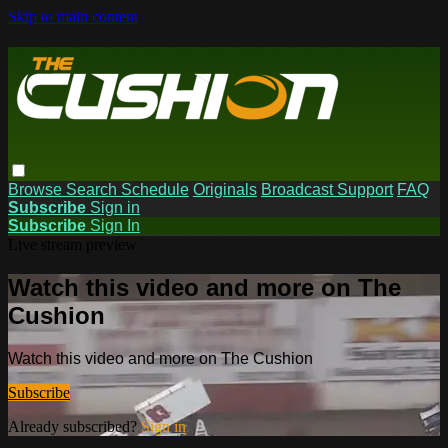
Skip to main content
Browse
Search
Schedule
Originals
Broadcast Support
FAQ
Subscribe
Sign in
Subscribe
Sign In
Live stream preview
Watch this video and more on The
Cushion
Watch this video and more on The Cushion
Subscribe
Already subscribed?
Sign in