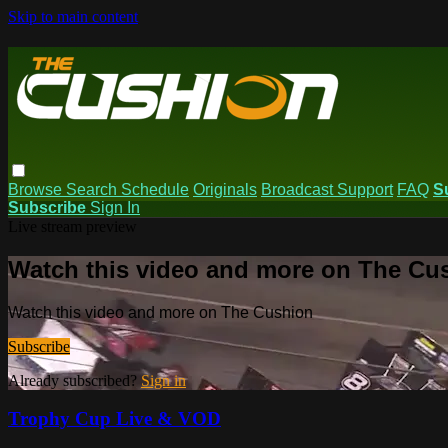
Skip to main content
Browse
Search
Schedule
Originals
Broadcast Support
FAQ
S
Subscribe
Sign In
Live stream preview
Watch this video and more on The Cu
Watch this video and more on The Cushion
Subscribe
Already subscribed?
Sign in
Trophy Cup Live & VOD