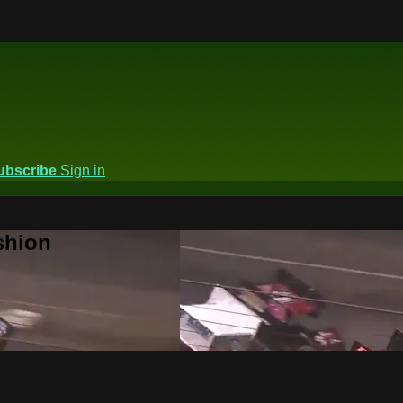
ubscribe
Sign in
shion