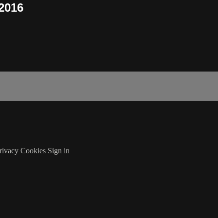
 2016
rivacy
Cookies
Sign in