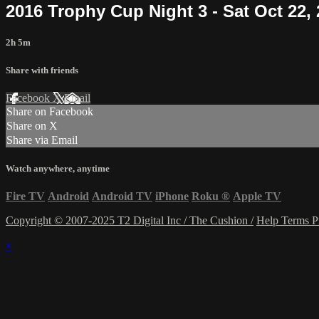
2016 Trophy Cup Night 3 - Sat Oct 22,
2h 5m
Share with friends
Facebook
X
Email
Share on Facebook
Share on X
Share via Email
Watch anywhere, anytime
Fire TV
Android
Android TV
iPhone
Roku
®
Apple TV
Copyright © 2007-2025 T2 Digital Inc / The Cushion /
Help
Terms
P
×