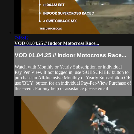
7:46:42
VOD 01.04.25 // Indoor Motocross Race...
VOD 01.04.25 // Indoor Motocross Race...
Watch with Monthly or Yearly Subscription or individual
Pay-Per-View. If not logged in, use 'SUBSCRIBE' button to
purchase an All-Inclusive Monthly or Yearly Subscription OR
use 'BUY' button for an individual Pay-Per-View Purchase of
this event. For any help or assistance please email