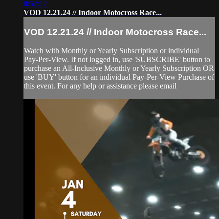
8:52:12
VOD 12.21.24 // Indoor Motocross Race...
VOD 12.21.24 // Indoor Motocross Race...
Watch with Monthly or Yearly Subscription or individual
Pay-Per-View. If not logged in, use 'SUBSCRIBE' button to
purchase an All-Inclusive Monthly or Yearly Subscription OR
use 'BUY' button for an individual Pay-Per-View Purchase of
this event. For any help or assistance please email