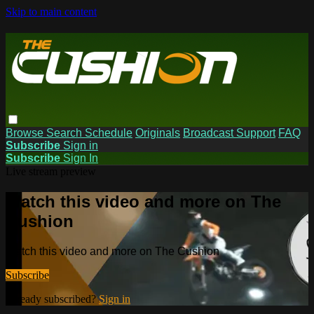
Skip to main content
Browse
Search
Schedule
Originals
Broadcast Support
FAQ
Subscribe
Sign in
Subscribe
Sign In
Live stream preview
Watch this video and more on The
Cushion
Watch this video and more on The Cushion
Subscribe
Already subscribed?
Sign in