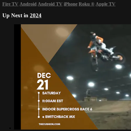
Fire TV
Android
Android TV
iPhone
Roku
®
Apple TV
Up Next in
2024