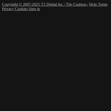
Copyright © 2007-2025 T2 Digital Inc / The Cushion /
Help
Terms
Privacy
Cookies
Sign in
×