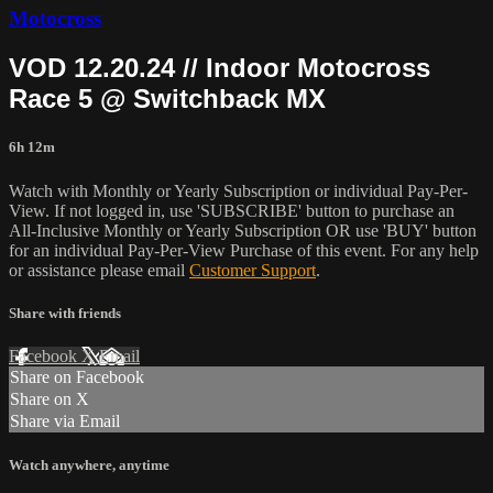
Motocross
VOD 12.20.24 // Indoor Motocross
Race 5 @ Switchback MX
6h 12m
Watch with Monthly or Yearly Subscription or individual Pay-Per-
View. If not logged in, use 'SUBSCRIBE' button to purchase an
All-Inclusive Monthly or Yearly Subscription OR use 'BUY' button
for an individual Pay-Per-View Purchase of this event. For any help
or assistance please email
Customer Support
.
Share with friends
Facebook
X
Email
Share on Facebook
Share on X
Share via Email
Watch anywhere, anytime