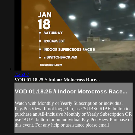
7:26:07
VOD 01.18.25 // Indoor Motocross Race...
VOD 01.18.25 // Indoor Motocross Race...
Watch with Monthly or Yearly Subscription or individual
Pay-Per-View. If not logged in, use 'SUBSCRIBE' button to
purchase an All-Inclusive Monthly or Yearly Subscription OR
use 'BUY' button for an individual Pay-Per-View Purchase of
this event. For any help or assistance please email