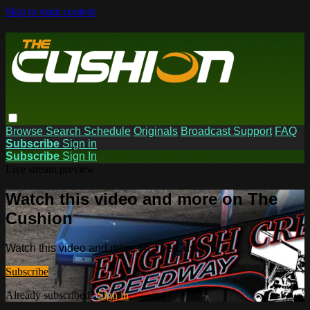
Skip to main content
Browse
Search
Schedule
Originals
Broadcast Support
FAQ
Subscribe
Sign in
Subscribe
Sign In
Live stream preview
Watch this video and more on The
Cushion
Watch this video and more on The Cushion
Subscribe
Already subscribed?
Sign in