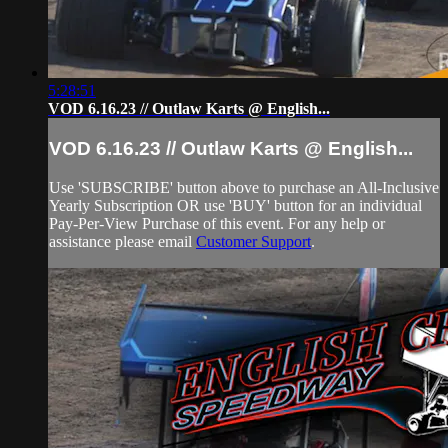
5:28:51
VOD 6.16.23 // Outlaw Karts @ English...
VOD 6.16.23 // Outlaw Karts @ English...
Use 'SUBSCRIBE' button above to purchase an All-Inclusive
Yearly Subscription OR use 'BUY' button for an individual
Pay-Per-View Purchase of this event. For any help or
assistance please email
Customer Support
.