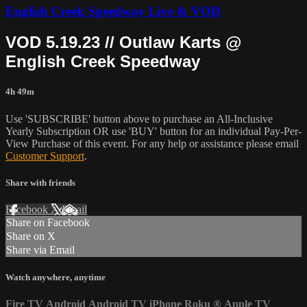
English Creek Speedway Live & VOD
VOD 5.19.23 // Outlaw Karts @
English Creek Speedway
4h 49m
Use 'SUBSCRIBE' button above to purchase an All-Inclusive
Yearly Subscription OR use 'BUY' button for an individual Pay-Per-
View Purchase of this event. For any help or assistance please email
Customer Support
.
Share with friends
Facebook
X
Email
Share on Facebook
Share on X
Share via Email
Watch anywhere, anytime
Fire TV
Android
Android TV
iPhone
Roku
®
Apple TV