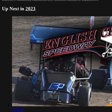
Up Next in
2023
5:08:51