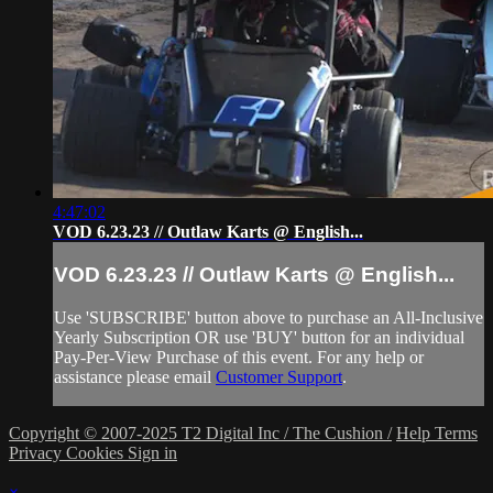
4:47:02
VOD 6.23.23 // Outlaw Karts @ English...
VOD 6.23.23 // Outlaw Karts @ English...
Use 'SUBSCRIBE' button above to purchase an All-Inclusive
Yearly Subscription OR use 'BUY' button for an individual
Pay-Per-View Purchase of this event. For any help or
assistance please email
Customer Support
.
Copyright © 2007-2025 T2 Digital Inc / The Cushion /
Help
Terms
Privacy
Cookies
Sign in
×