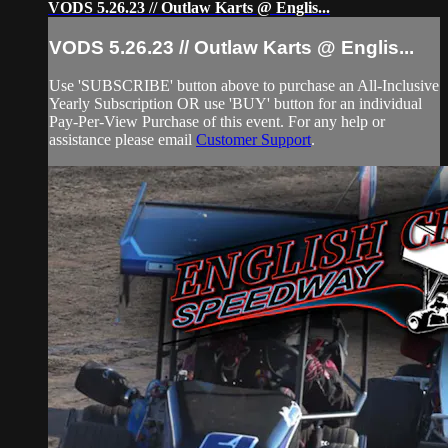
VODS 5.26.23 // Outlaw Karts @ Englis...
VODS 5.26.23 // Outlaw Karts @ Englis...
Use 'SUBSCRIBE' button above to purchase an All-Inclusive
Yearly Subscription OR use 'BUY' button for an individual
Pay-Per-View Purchase of this event. For any help or
assistance please email
Customer Support
.