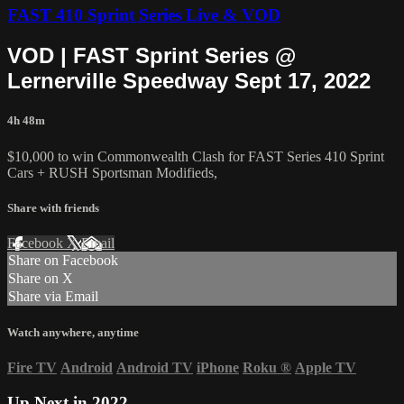
FAST 410 Sprint Series Live & VOD
VOD | FAST Sprint Series @
Lernerville Speedway Sept 17, 2022
4h 48m
$10,000 to win Commonwealth Clash for FAST Series 410 Sprint
Cars + RUSH Sportsman Modifieds,
Share with friends
Facebook
X
Email
Share on Facebook
Share on X
Share via Email
Watch anywhere, anytime
Fire TV
Android
Android TV
iPhone
Roku
®
Apple TV
Up Next in
2022