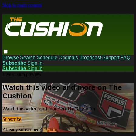
Skip to main content
Browse
Search
Schedule
Originals
Broadcast Support
FAQ
Subscribe
Sign in
Subscribe
Sign In
Live stream preview
Watch this video and more on The
Cushion
Watch this video and more on The Cushion
Subscribe
Already subscribed?
Sign in