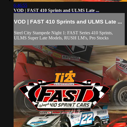
6:46:55
VOD | FAST 410 Sprints and ULMS Late ...
VOD | FAST 410 Sprints and ULMS Late ...
Steel City Stampede Night 1: FAST Series 410 Sprints,
ULMS Super Late Models, RUSH LM's, Pro Stocks