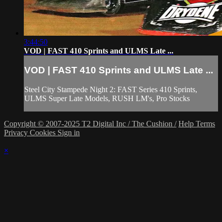
3:44:50
VOD | FAST 410 Sprints and ULMS Late ...
VOD | FAST 410 Sprints and ULMS Late ...
Steel City Stampede Night 2: FAST Series 410 Sprints,
ULMS Super Late Models, RUSH LM's, Pro Stocks
Copyright © 2007-2025 T2 Digital Inc / The Cushion /
Help
Terms
Privacy
Cookies
Sign in
×