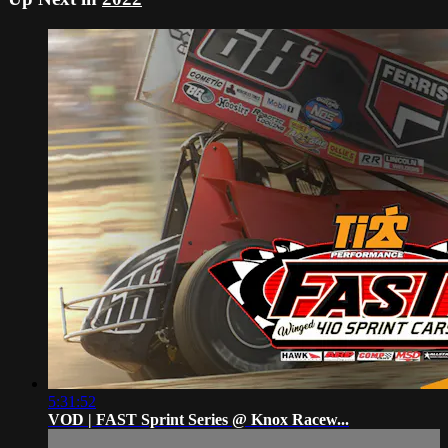
5:31:52
VOD | FAST Sprint Series @ Knox Racew...