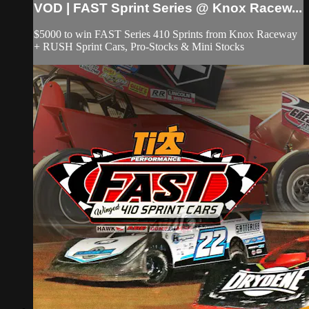
VOD | FAST Sprint Series @ Knox Racew...
$5000 to win FAST Series 410 Sprints from Knox Raceway
+ RUSH Sprint Cars, Pro-Stocks & Mini Stocks