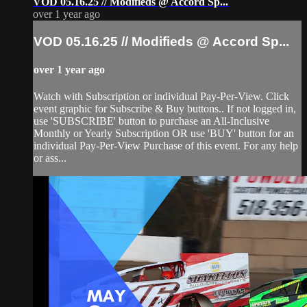
VOD 05.16.25 // Modifieds @ Accord Sp...
over 1 year ago
VOD 05.16.25 // Modifieds @ Accord Sp...
over 1 year ago
Watch with Subscription or individual Pay-Per-View. Click
event graphic for Subscribe & Buy buttons.. If not logged in,
use 'SUBSCRIBE' button to purchase an All-Inclusive
Monthly or Yearly Subscription OR use 'BUY' button for an
individual Pay-Per-View Purchase of this event. For any help
or ass...