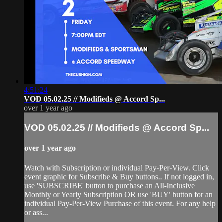
4:51:24
VOD 05.02.25 // Modifieds @ Accord Sp...
over 1 year ago
VOD 05.02.25 // Modifieds @ Accord Sp...
over 1 year ago
Watch with Subscription or individual Pay-Per-View. Click
event graphic for Subscribe & Buy buttons.. If not logged in,
use 'SUBSCRIBE' button to purchase an All-Inclusive
Monthly or Yearly Subscription OR use 'BUY' button for an
individual Pay-Per-View Purchase of this event. For any help
or ass...