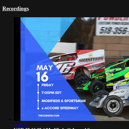
Recordings
3:49:24