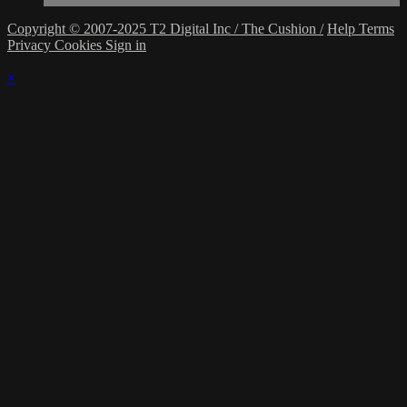
Copyright © 2007-2025 T2 Digital Inc / The Cushion /
Help
Terms
Privacy
Cookies
Sign in
×