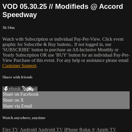
VOD 05.30.25 // Modifieds @ Accord
Speedway
3h 54m
Watch with Subscription or individual Pay-Per-View. Click event
graphic for Subscribe & Buy buttons.. If not logged in, use
'SUBSCRIBE' button to purchase an All-Inclusive Monthly or
Yearly Subscription OR use 'BUY' button for an individual Pay-Per-
View Purchase of this event. For any help or assistance please email
Customer Support
.
Share with friends
Facebook
X
Email
Share on Facebook
Share on X
Share via Email
Watch anywhere, anytime
Fire TV
Android
Android TV
iPhone
Roku
®
Apple TV