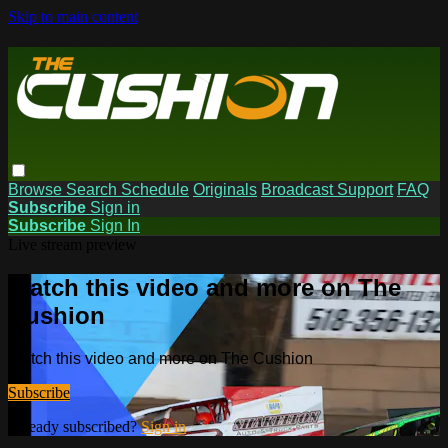
Skip to main content
Browse
Search
Schedule
Originals
Broadcast Support
FAQ
Subscribe
Sign in
Subscribe
Sign In
Live stream preview
Watch this video and more on The
Cushion
Watch this video and more on The Cushion
Subscribe
Already subscribed?
Sign in