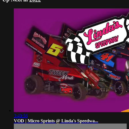
3:49:56
VOD | Micro Sprints @ Linda's Speedwa...