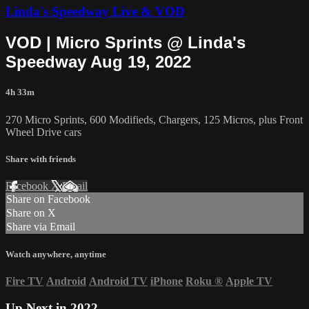
Linda's Speedway Live & VOD
VOD | Micro Sprints @ Linda's
Speedway Aug 19, 2022
4h 33m
270 Micro Sprints, 600 Modifieds, Chargers, 125 Micros, plus Front
Wheel Drive cars
Share with friends
Facebook
X
Email
Share on Facebook
Share on X
Share via Email
Watch anywhere, anytime
Fire TV
Android
Android TV
iPhone
Roku
®
Apple TV
Up Next in
2022