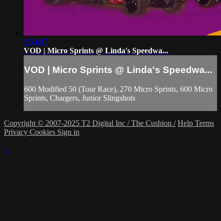
5:54:07
VOD | Micro Sprints @ Linda's Speedwa...
VOD | Micro Sprints @ Linda's Speedwa...
600 Modified 50 (Tour Race), 270 Micro Sprints, 600 Micro
Sprints, Chargers, Junior Slingshots
Copyright © 2007-2025 T2 Digital Inc / The Cushion /
Help
Terms
Privacy
Cookies
Sign in
×