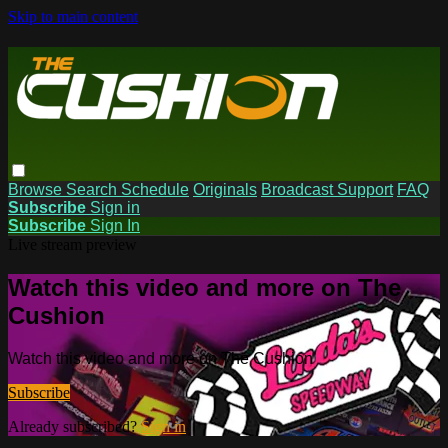
Skip to main content
Browse
Search
Schedule
Originals
Broadcast Support
FAQ
Subscribe
Sign in
Subscribe
Sign In
Live stream preview
Watch this video and more on The
Cushion
Watch this video and more on The Cushion
Subscribe
Already subscribed?
Sign in