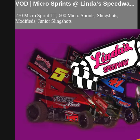
VOD | Micro Sprints @ Linda's Speedwa...
270 Micro Sprint TT, 600 Micro Sprints, Slingshots,
Modifieds, Junior Slingshots