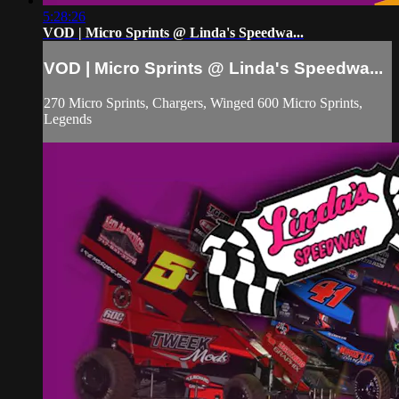
5:28:26
VOD | Micro Sprints @ Linda's Speedwa...
VOD | Micro Sprints @ Linda's Speedwa...
270 Micro Sprints, Chargers, Winged 600 Micro Sprints,
Legends