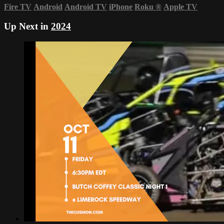
Fire TV
Android
Android TV
iPhone
Roku
®
Apple TV
Up Next in
2024