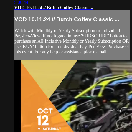
5:00:44
VOD 10.11.24 // Butch Coffey Classic ...
VOD 10.11.24 // Butch Coffey Classic ...
Watch with Monthly or Yearly Subscription or individual
Pay-Per-View. If not logged in, use 'SUBSCRIBE' button to
purchase an All-Inclusive Monthly or Yearly Subscription OR
use 'BUY' button for an individual Pay-Per-View Purchase of
this event. For any help or assistance please email