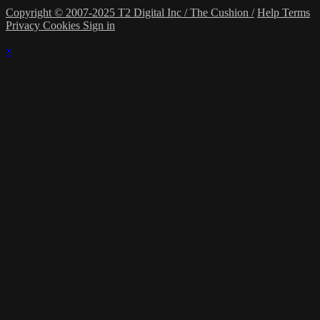
Copyright © 2007-2025 T2 Digital Inc / The Cushion /
Help
Terms
Privacy
Cookies
Sign in
×