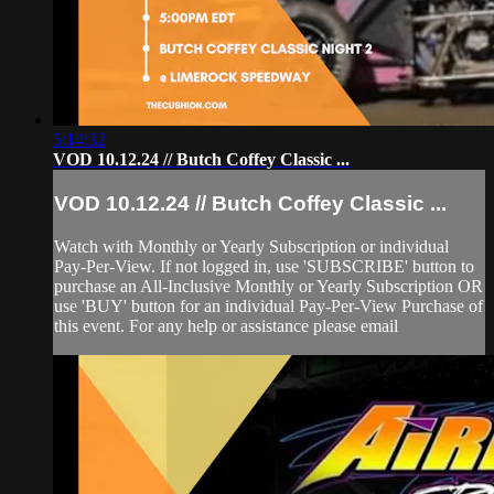
5:14:32
VOD 10.12.24 // Butch Coffey Classic ...
VOD 10.12.24 // Butch Coffey Classic ...
Watch with Monthly or Yearly Subscription or individual
Pay-Per-View. If not logged in, use 'SUBSCRIBE' button to
purchase an All-Inclusive Monthly or Yearly Subscription OR
use 'BUY' button for an individual Pay-Per-View Purchase of
this event. For any help or assistance please email