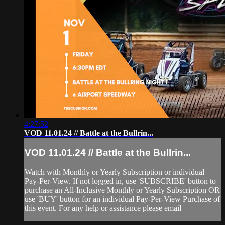
4:27:52
VOD 11.01.24 // Battle at the Bullrin...
VOD 11.01.24 // Battle at the Bullrin...
Watch with Monthly or Yearly Subscription or individual
Pay-Per-View. If not logged in, use 'SUBSCRIBE' button to
purchase an All-Inclusive Monthly or Yearly Subscription OR
use 'BUY' button for an individual Pay-Per-View Purchase of
this event. For any help or assistance please email