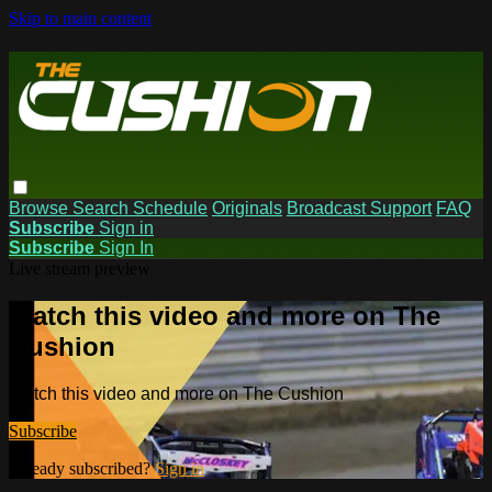
Skip to main content
Browse
Search
Schedule
Originals
Broadcast Support
FAQ
Subscribe
Sign in
Subscribe
Sign In
Live stream preview
Watch this video and more on The
Cushion
Watch this video and more on The Cushion
Subscribe
Already subscribed?
Sign in