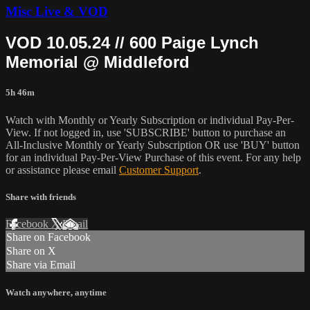
Misc Live & VOD
VOD 10.05.24 // 600 Paige Lynch
Memorial @ Middleford
5h 46m
Watch with Monthly or Yearly Subscription or individual Pay-Per-
View. If not logged in, use 'SUBSCRIBE' button to purchase an
All-Inclusive Monthly or Yearly Subscription OR use 'BUY' button
for an individual Pay-Per-View Purchase of this event. For any help
or assistance please email
Customer Support
.
Share with friends
Facebook
X
Email
Share on Facebook
Share on X
Share via Email
Watch anywhere, anytime