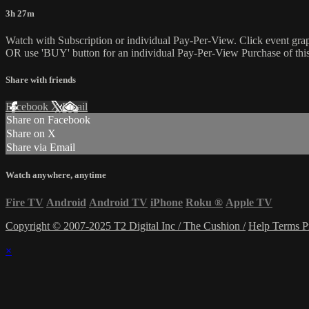
3h 27m
Watch with Subscription or individual Pay-Per-View. Click event gra
OR use 'BUY' button for an individual Pay-Per-View Purchase of this 
Share with friends
Facebook
X
Email
Share on Facebook
Share on X
Share via Email
Watch anywhere, anytime
Fire TV
Android
Android TV
iPhone
Roku
®
Apple TV
Copyright © 2007-2025 T2 Digital Inc / The Cushion /
Help
Terms
P
×