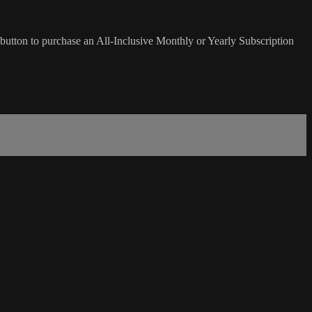
button to purchase an All-Inclusive Monthly or Yearly Subscription