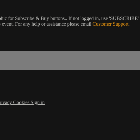
phic for Subscribe & Buy buttons.. If not logged in, use 'SUBSCRIBE' 
event. For any help or assistance please email
Customer Support
.
rivacy
Cookies
Sign in