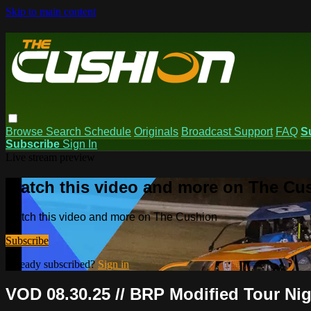
Skip to main content
Browse
Search
Schedule
Originals
Broadcast Support
FAQ
S
Subscribe
Sign In
Live stream preview
Watch this video and more on The Cu
Watch this video and more on The Cushion
Subscribe
Already subscribed?
Sign in
VOD 08.30.25 // BRP Modified Tour Nig