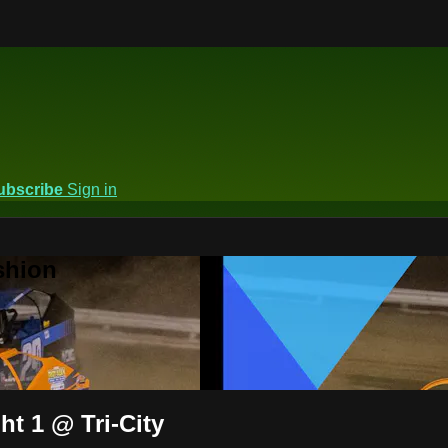
ubscribe
Sign in
shion
ht 1 @ Tri-City