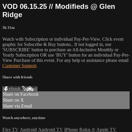
VOD 06.15.25 // Modifieds @ Glen
Ridge
3h 31m
Watch with Subscription or individual Pay-Per-View. Click event
graphic for Subscribe & Buy buttons.. If not logged in, use
'SUBSCRIBE' button to purchase an All-Inclusive Monthly or
Yearly Subscription OR use 'BUY' button for an individual Pay-Per-
View Purchase of this event. For any help or assistance please email
Customer Support
.
Share with friends
Facebook
X
Email
Share on Facebook
Share on X
Share via Email
Watch anywhere, anytime
Fire TV
Android
Android TV
iPhone
Roku
®
Apple TV