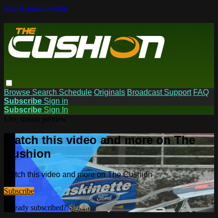
Skip to main content
Browse
Search
Schedule
Originals
Broadcast Support
FAQ
Subscribe
Sign in
Subscribe
Sign In
Live stream preview
Watch this video and more on The
Cushion
Watch this video and more on The Cushion
Subscribe
Already subscribed?
Sign in