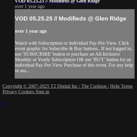
VOD 05.25.25 // Modifieds @ Glen Ridge
over 1 year ago
VOD 05.25.25 // Modifieds @ Glen Ridge
over 1 year ago
Watch with Subscription or individual Pay-Per-View. Click
event graphic for Subscribe & Buy buttons.. If not logged in,
use 'SUBSCRIBE' button to purchase an All-Inclusive
Monthly or Yearly Subscription OR use 'BUY' button for an
individual Pay-Per-View Purchase of this event. For any help
or ass...
Copyright © 2007-2025 T2 Digital Inc / The Cushion /
Help
Terms
Privacy
Cookies
Sign in
×