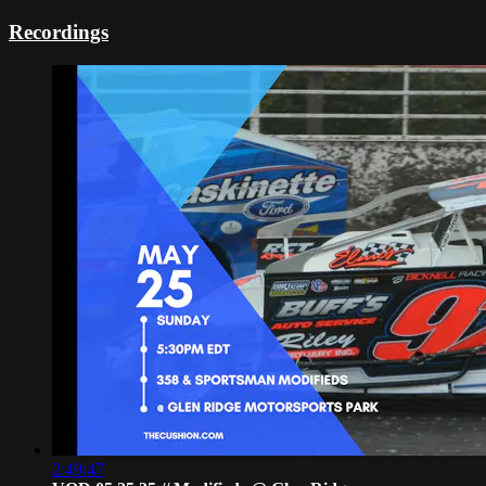
Recordings
2:49:47