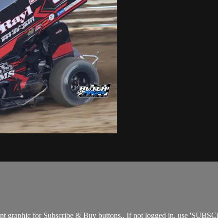
nt graphic for Subscribe & Buy buttons.. If not logged in, use 'SUBSC