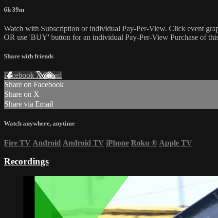
6h 39m
Watch with Subscription or individual Pay-Per-View. Click event gra
OR use 'BUY' button for an individual Pay-Per-View Purchase of this 
Share with friends
Facebook
X
Email
Share on Facebook
Share on X
Share via Email
Watch anywhere, anytime
Fire TV
Android
Android TV
iPhone
Roku
®
Apple TV
Recordings