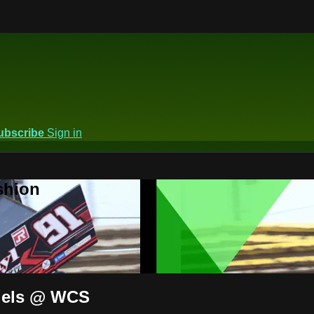
ubscribe
Sign in
shion
odels @ WCS