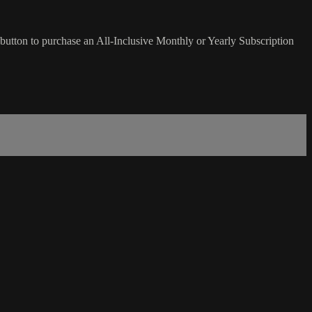
button to purchase an All-Inclusive Monthly or Yearly Subscription