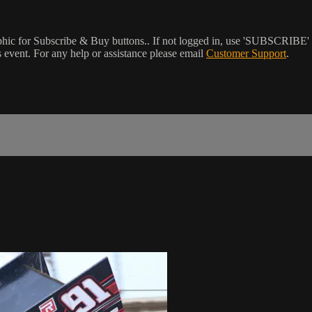
phic for Subscribe & Buy buttons.. If not logged in, use 'SUBSCRIBE' 
event. For any help or assistance please email
Customer Support
.