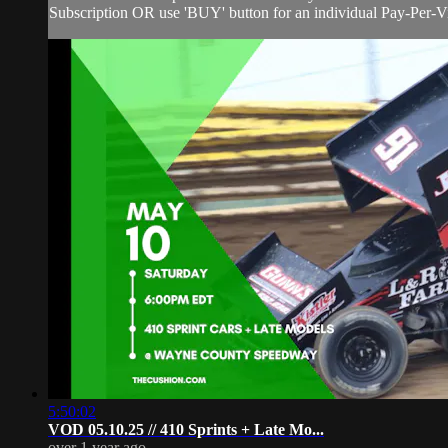
Subscription OR use 'BUY' button for an individual Pay-Per-Vie
5:50:02
VOD 05.10.25 // 410 Sprints + Late Mo...
over 1 year ago