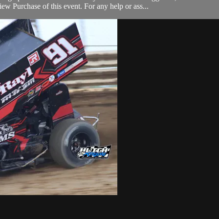
w Purchase of this event. For any help or ass...