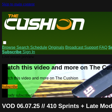
Skip to main content
Browse
Search
Schedule
Originals
Broadcast Support
FAQ
S
Subscribe
Sign In
Live stream preview
Watch this video and more on The Cu
Watch this video and more on The Cushion
Subscribe
Already subscribed?
Sign in
VOD 06.07.25 // 410 Sprints + Late M