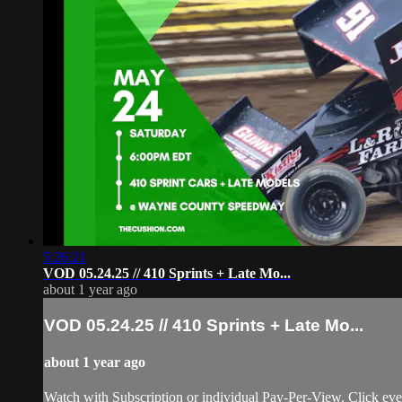
5:26:21
VOD 05.24.25 // 410 Sprints + Late Mo...
about 1 year ago
VOD 05.24.25 // 410 Sprints + Late Mo...
about 1 year ago
Watch with Subscription or individual Pay-Per-View. Click eve