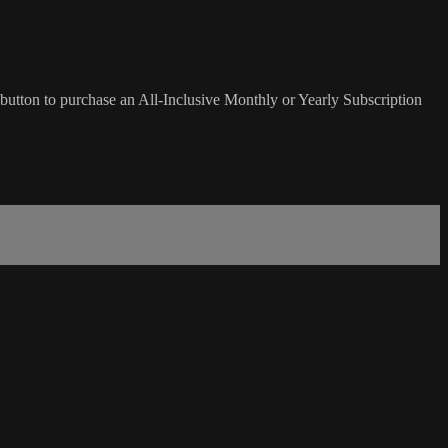
button to purchase an All-Inclusive Monthly or Yearly Subscription