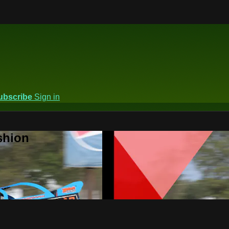
ubscribe
Sign in
shion