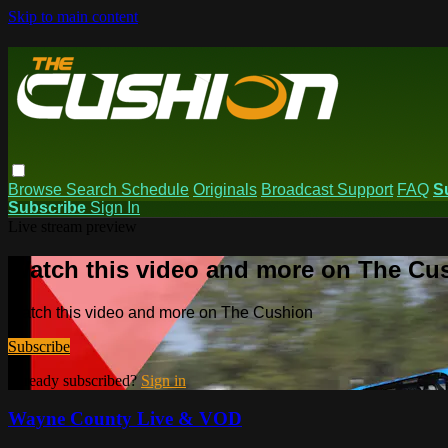
Skip to main content
Browse
Search
Schedule
Originals
Broadcast Support
FAQ
S
Subscribe
Sign In
Live stream preview
Watch this video and more on The Cu
Watch this video and more on The Cushion
Subscribe
Already subscribed?
Sign in
Wayne County Live & VOD