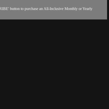
RIBE' button to purchase an All-Inclusive Monthly or Yearly