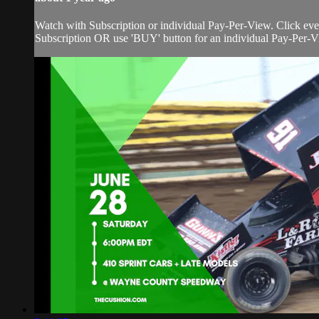
Watch with Subscription or individual Pay-Per-View. Click eve
Subscription OR use 'BUY' button for an individual Pay-Per-Vie