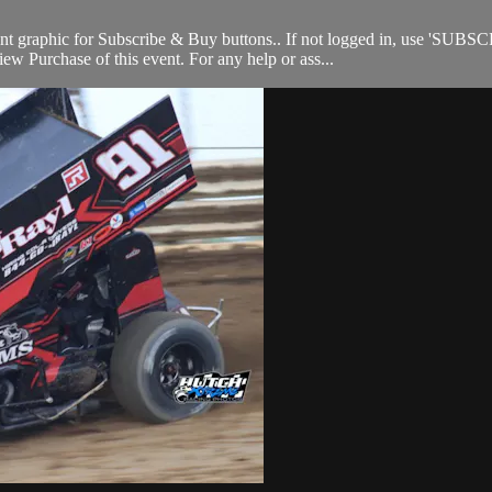
nt graphic for Subscribe & Buy buttons.. If not logged in, use 'SUBSC
w Purchase of this event. For any help or ass...