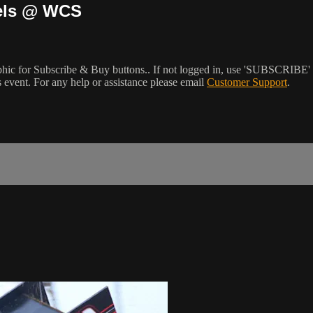
dels @ WCS
phic for Subscribe & Buy buttons.. If not logged in, use 'SUBSCRIBE' 
event. For any help or assistance please email
Customer Support
.