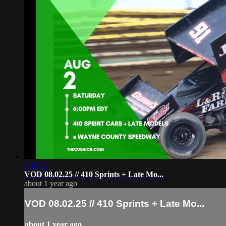
6:13:23
VOD 08.02.25 // 410 Sprints + Late Mo...
about 1 year ago
VOD 08.02.25 // 410 Sprints + Late Mo...
about 1 year ago