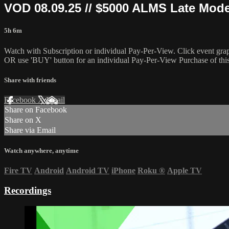
VOD 08.09.25 // $5000 ALMS Late Mo
5h 6m
Watch with Subscription or individual Pay-Per-View. Click event gra
OR use 'BUY' button for an individual Pay-Per-View Purchase of this 
Share with friends
Facebook
X
Email
Share on Facebook
Share on X
Share via Email
Watch anywhere, anytime
Fire TV
Android
Android TV
iPhone
Roku
®
Apple TV
Recordings