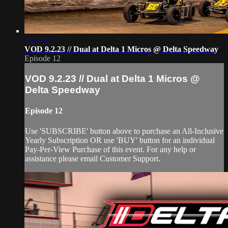
4:33:42
VOD 9.2.23 // Dual at Delta 1 Micros @ Delta Speedway
Episode 12
VOD 9.2.23 // Dual at Delta 1 Micros @
Delta Speedway
Episode 12
Use 'SUBSCRIBE' button above to purchase an All-Inclusive
Yearly Subscription OR use 'BUY' button for an individual
Pay-Per-View Purchase of this event. For any help or
assistance please email Customer Support.