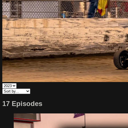
17 Episodes