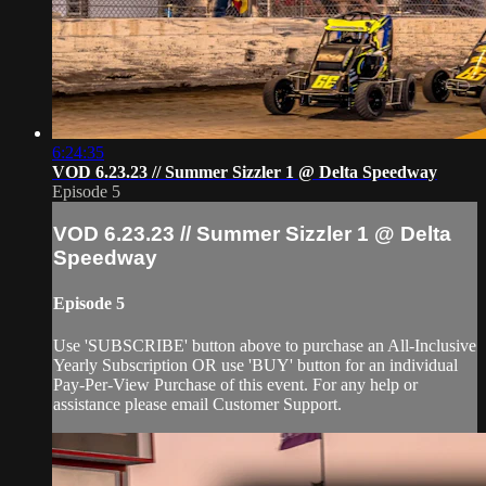
6:24:35
VOD 6.23.23 // Summer Sizzler 1 @ Delta Speedway
Episode 5
VOD 6.23.23 // Summer Sizzler 1 @ Delta
Speedway
Episode 5
Use 'SUBSCRIBE' button above to purchase an All-Inclusive
Yearly Subscription OR use 'BUY' button for an individual
Pay-Per-View Purchase of this event. For any help or
assistance please email Customer Support.