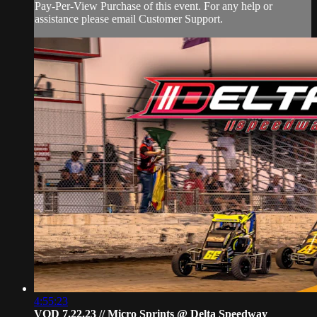
Pay-Per-View Purchase of this event. For any help or
assistance please email Customer Support.
4:55:23
VOD 7.22.23 // Micro Sprints @ Delta Speedway