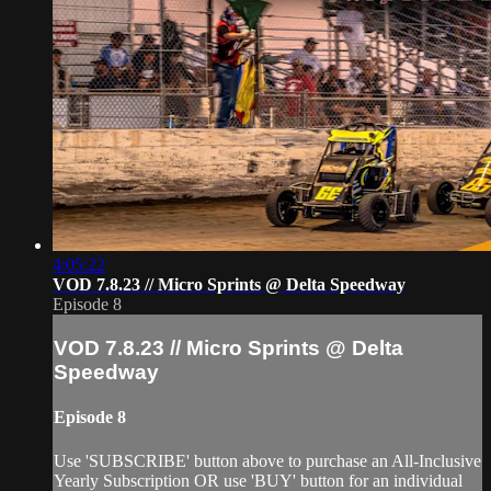
4:05:22
VOD 7.8.23 // Micro Sprints @ Delta Speedway
Episode 8
VOD 7.8.23 // Micro Sprints @ Delta
Speedway
Episode 8
Use 'SUBSCRIBE' button above to purchase an All-Inclusive
Yearly Subscription OR use 'BUY' button for an individual