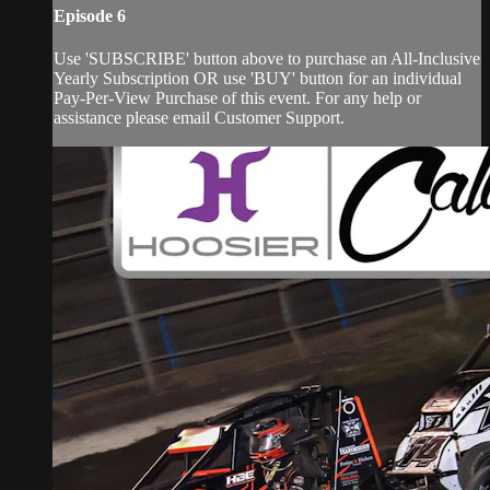
Episode 6
Use 'SUBSCRIBE' button above to purchase an All-Inclusive
Yearly Subscription OR use 'BUY' button for an individual
Pay-Per-View Purchase of this event. For any help or
assistance please email Customer Support.