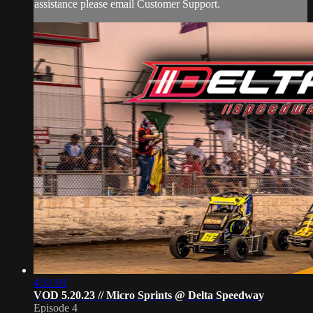
assistance please email Customer Support.
4:31:01
VOD 5.20.23 // Micro Sprints @ Delta Speedway
Episode 4