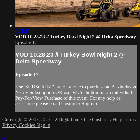
6:51:17
VOD 10.28.23 // Turkey Bowl Night 2 @ Delta Speedway
Episode 17
VOD 10.28.23 // Turkey Bowl Night 2 @
Delta Speedway
Episode 17
Use 'SUBSCRIBE' button above to purchase an All-Inclusive
Yearly Subscription OR use 'BUY' button for an individual
Pay-Per-View Purchase of this event. For any help or
assistance please email Customer Support.
Copyright © 2007-2025 T2 Digital Inc / The Cushion /
Help
Terms
Privacy
Cookies
Sign in
×