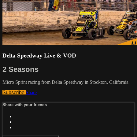
Delta Speedway Live & VOD
2 Seasons
Micro Sprint racing from Delta Speedway in Stockton, California.
Subscribe
Share
Share with your friends