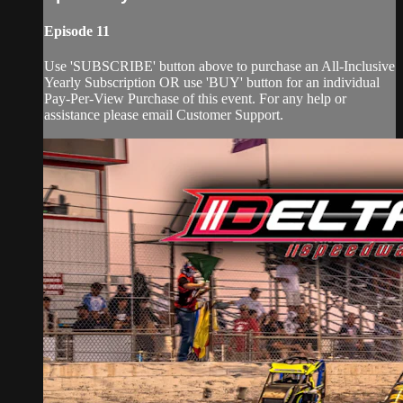
Episode 11
Use 'SUBSCRIBE' button above to purchase an All-Inclusive
Yearly Subscription OR use 'BUY' button for an individual
Pay-Per-View Purchase of this event. For any help or
assistance please email Customer Support.