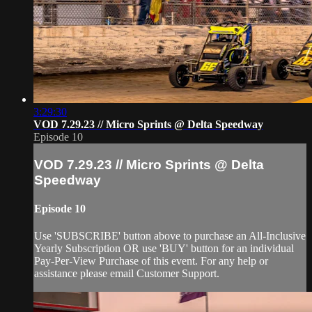
3:29:30
VOD 7.29.23 // Micro Sprints @ Delta Speedway
Episode 10
VOD 7.29.23 // Micro Sprints @ Delta
Speedway
Episode 10
Use 'SUBSCRIBE' button above to purchase an All-Inclusive
Yearly Subscription OR use 'BUY' button for an individual
Pay-Per-View Purchase of this event. For any help or
assistance please email Customer Support.