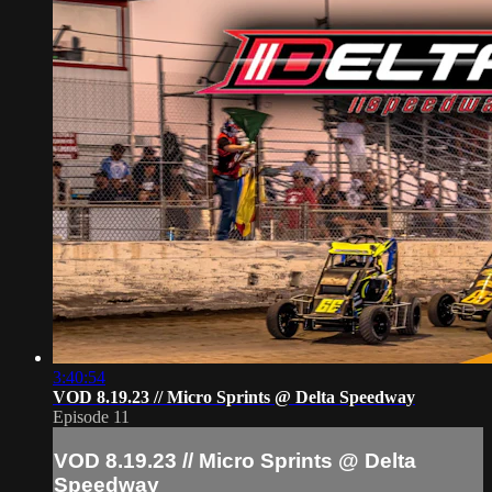
3:40:54
VOD 8.19.23 // Micro Sprints @ Delta Speedway
Episode 11
VOD 8.19.23 // Micro Sprints @ Delta
Speedway