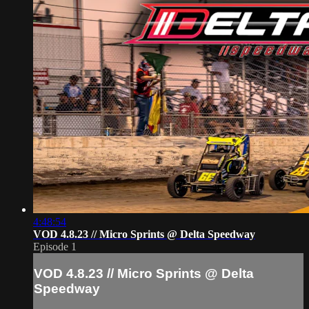
4:48:54
VOD 4.8.23 // Micro Sprints @ Delta Speedway
Episode 1
VOD 4.8.23 // Micro Sprints @ Delta
Speedway