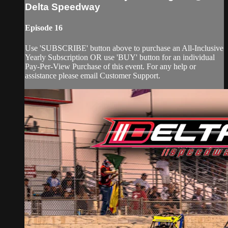
Delta Speedway
Episode 16
Use 'SUBSCRIBE' button above to purchase an All-Inclusive
Yearly Subscription OR use 'BUY' button for an individual
Pay-Per-View Purchase of this event. For any help or
assistance please email Customer Support.