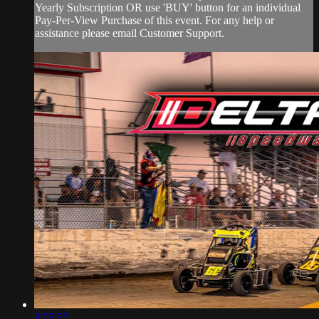
Yearly Subscription OR use 'BUY' button for an individual
Pay-Per-View Purchase of this event. For any help or
assistance please email Customer Support.
3:05:27