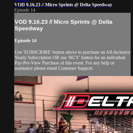
VOD 9.16.23 // Micro Sprints @ Delta Speedway
Episode 14
VOD 9.16.23 // Micro Sprints @ Delta
Speedway
Episode 14
Use 'SUBSCRIBE' button above to purchase an All-Inclusive
Yearly Subscription OR use 'BUY' button for an individual
Pay-Per-View Purchase of this event. For any help or
assistance please email Customer Support.