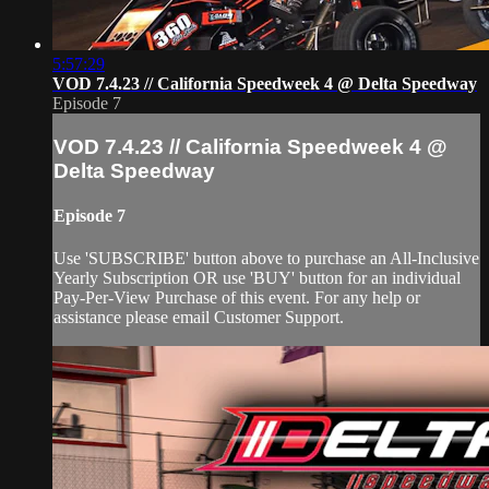
5:57:29
VOD 7.4.23 // California Speedweek 4 @ Delta Speedway
Episode 7
VOD 7.4.23 // California Speedweek 4 @
Delta Speedway
Episode 7
Use 'SUBSCRIBE' button above to purchase an All-Inclusive
Yearly Subscription OR use 'BUY' button for an individual
Pay-Per-View Purchase of this event. For any help or
assistance please email Customer Support.