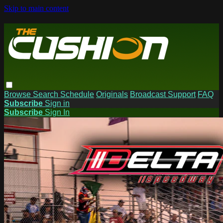
Skip to main content
Browse
Search
Schedule
Originals
Broadcast Support
FAQ
Subscribe
Sign in
Subscribe
Sign In