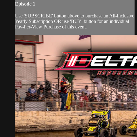
Episode 1
Use 'SUBSCRIBE' button above to purchase an All-Inclusive
Yearly Subscription OR use 'BUY' button for an individual
Pay-Per-View Purchase of this event.