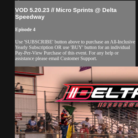
VOD 5.20.23 // Micro Sprints @ Delta
Speedway
Episode 4
Use 'SUBSCRIBE' button above to purchase an All-Inclusive
Yearly Subscription OR use 'BUY' button for an individual
Pay-Per-View Purchase of this event. For any help or
assistance please email Customer Support.