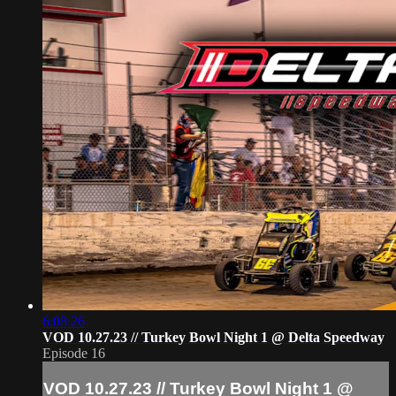
6:08:26
VOD 10.27.23 // Turkey Bowl Night 1 @ Delta Speedway
Episode 16
VOD 10.27.23 // Turkey Bowl Night 1 @