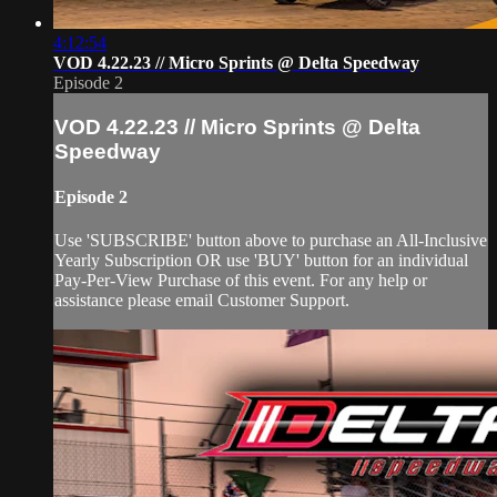
4:12:54
VOD 4.22.23 // Micro Sprints @ Delta Speedway
Episode 2
VOD 4.22.23 // Micro Sprints @ Delta
Speedway
Episode 2
Use 'SUBSCRIBE' button above to purchase an All-Inclusive
Yearly Subscription OR use 'BUY' button for an individual
Pay-Per-View Purchase of this event. For any help or
assistance please email Customer Support.