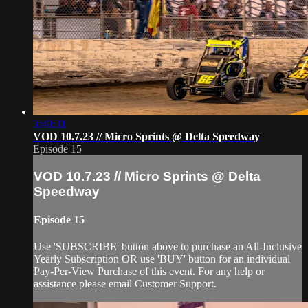
3:40:31
VOD 10.7.23 // Micro Sprints @ Delta Speedway
Episode 15
VOD 10.7.23 // Micro Sprints @ Delta
Speedway
Episode 15
Use 'SUBSCRIBE' button above to purchase an All-Inclusive
Yearly Subscription OR use 'BUY' button for an individual
Pay-Per-View Purchase of this event. For any help or
assistance please email Customer Support.