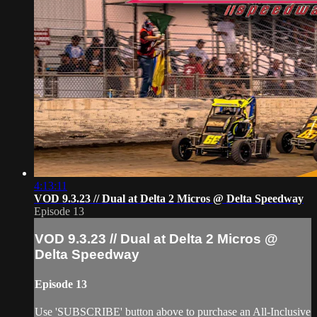
4:13:11
VOD 9.3.23 // Dual at Delta 2 Micros @ Delta Speedway
Episode 13
VOD 9.3.23 // Dual at Delta 2 Micros @
Delta Speedway
Episode 13
Use 'SUBSCRIBE' button above to purchase an All-Inclusive