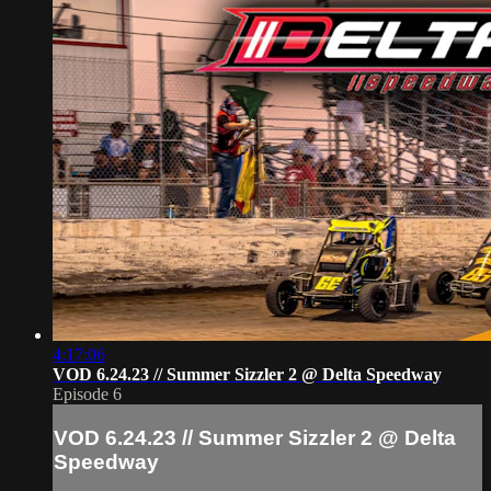
4:17:06
VOD 6.24.23 // Summer Sizzler 2 @ Delta Speedway
Episode 6
VOD 6.24.23 // Summer Sizzler 2 @ Delta
Speedway