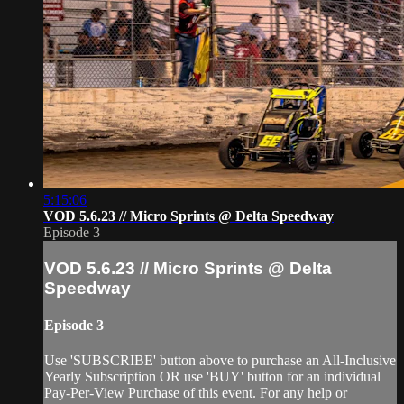
5:15:06
VOD 5.6.23 // Micro Sprints @ Delta Speedway
Episode 3
VOD 5.6.23 // Micro Sprints @ Delta
Speedway
Episode 3
Use 'SUBSCRIBE' button above to purchase an All-Inclusive
Yearly Subscription OR use 'BUY' button for an individual
Pay-Per-View Purchase of this event. For any help or