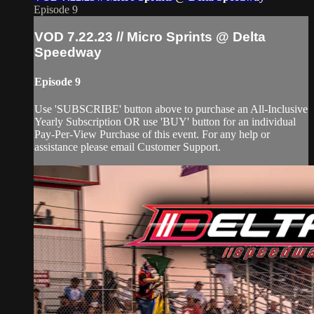
Episode 9
VOD 7.22.23 // Micro Sprints @ Delta
Speedway
Episode 9
Use 'SUBSCRIBE' button above to purchase an All-Inclusive
Yearly Subscription OR use 'BUY' button for an individual
Pay-Per-View Purchase of this event. For any help or
assistance please email Customer Support.