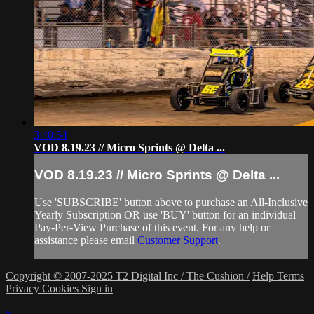
3:40:54
VOD 8.19.23 // Micro Sprints @ Delta ...
VOD 8.19.23 // Micro Sprints @ Delta ...
Use 'SUBSCRIBE' button above to purchase an All-Inclusive
Yearly Subscription OR use 'BUY' button for an individual
Pay-Per-View Purchase of this event. For any help or
assistance please email
Customer Support
.
Copyright © 2007-2025 T2 Digital Inc / The Cushion /
Help
Terms
Privacy
Cookies
Sign in
×