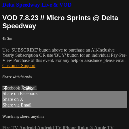
Delta Speedway Live & VOD
VOD 7.8.23 // Micro Sprints @ Delta
Speedway
4h 5m
Use 'SUBSCRIBE' button above to purchase an All-Inclusive
Yearly Subscription OR use 'BUY' button for an individual Pay-Per-
View Purchase of this event. For any help or assistance please email
Customer Support
.
Share with friends
Facebook
X
Email
Share on Facebook
Share on X
Share via Email
Watch anywhere, anytime
Fire TV
Android
Android TV
iPhone
Roku
®
Apple TV