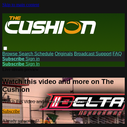
Skip to main content
Browse
Search
Schedule
Originals
Broadcast Support
FAQ
Subscribe
Sign in
Subscribe
Sign In
Live stream preview
Watch this video and more on The
Cushion
Watch this video and more on The Cushion
Subscribe
Already subscribed?
Sign in