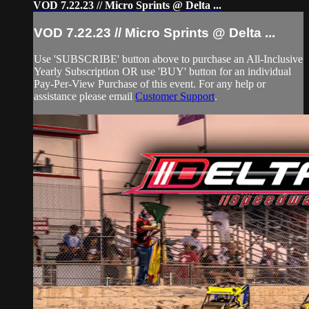
VOD 7.22.23 // Micro Sprints @ Delta ...
VOD 7.22.23 // Micro Sprints @ Delta ...
Use 'SUBSCRIBE' button above to purchase an All-Inclusive
Yearly Subscription OR use 'BUY' button for an individual
Pay-Per-View Purchase of this event. For any help or
assistance please email
Customer Support
.