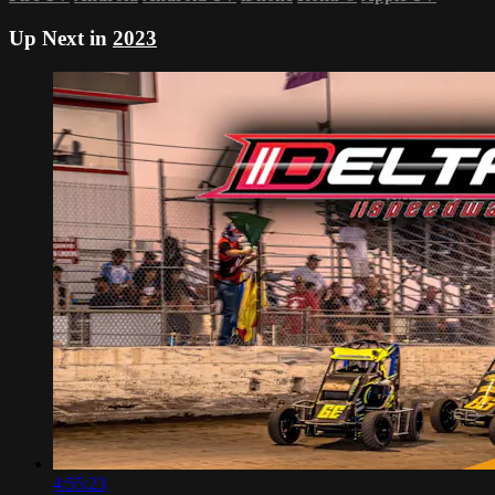
Up Next in
2023
4:55:23