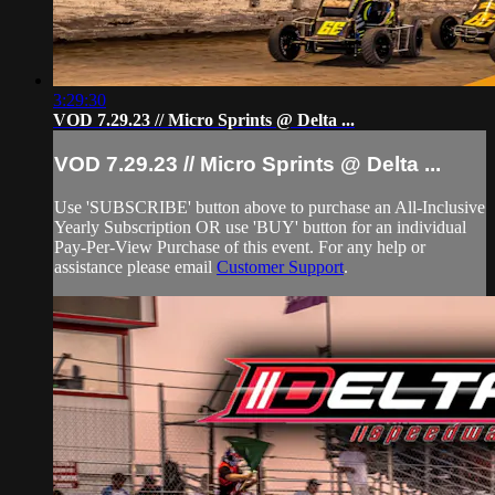
3:29:30
VOD 7.29.23 // Micro Sprints @ Delta ...
VOD 7.29.23 // Micro Sprints @ Delta ...
Use 'SUBSCRIBE' button above to purchase an All-Inclusive
Yearly Subscription OR use 'BUY' button for an individual
Pay-Per-View Purchase of this event. For any help or
assistance please email
Customer Support
.