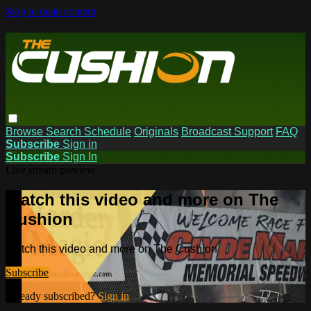
Skip to main content
Browse
Search
Schedule
Originals
Broadcast Support
FAQ
Subscribe
Sign in
Subscribe
Sign In
Live stream preview
Watch this video and more on The
Cushion
Watch this video and more on The Cushion
Subscribe
Already subscribed?
Sign in