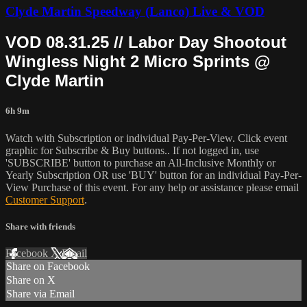
Clyde Martin Speedway (Lanco) Live & VOD
VOD 08.31.25 // Labor Day Shootout
Wingless Night 2 Micro Sprints @
Clyde Martin
6h 9m
Watch with Subscription or individual Pay-Per-View. Click event
graphic for Subscribe & Buy buttons.. If not logged in, use
'SUBSCRIBE' button to purchase an All-Inclusive Monthly or
Yearly Subscription OR use 'BUY' button for an individual Pay-Per-
View Purchase of this event. For any help or assistance please email
Customer Support
.
Share with friends
Facebook
X
Email
Share on Facebook
Share on X
Share via Email